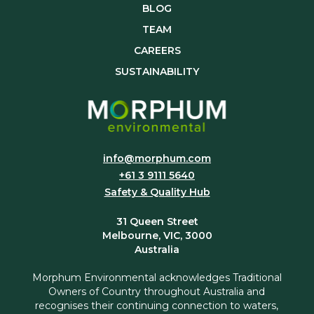
BLOG
TEAM
CAREERS
SUSTAINABILITY
info@morphum.com
+61 3 9111 5640
Safety & Quality Hub
31 Queen Street
Melbourne, VIC, 3000
Australia
Morphum Environmental acknowledges Traditional
Owners of Country throughout Australia and
recognises their continuing connection to waters,