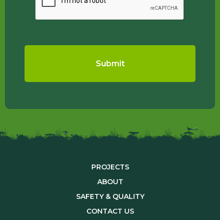
PROJECTS
ABOUT
SAFETY & QUALITY
CONTACT US