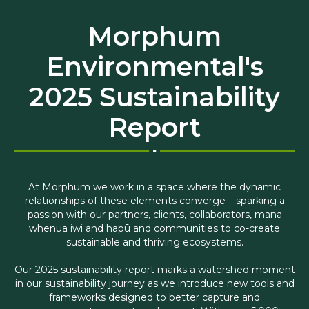
Morphum
Environmental's
2025 Sustainability
Report
At Morphum we work in a space where the dynamic
relationships of these elements converge – sparking a
passion with our partners, clients, collaborators, mana
whenua iwi and hapū and communities to co-create
sustainable and thriving ecosystems.
Our 2025 sustainability report marks a watershed moment
in our sustainability journey as we introduce new tools and
frameworks designed to better capture and