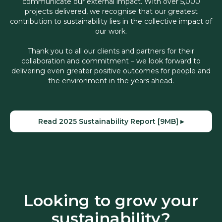
communicate our external impact. With over 5,000
projects delivered, we recognise that our greatest
contribution to sustainability lies in the collective impact of
our work.
Thank you to all our clients and partners for their
collaboration and commitment – we look forward to
delivering even greater positive outcomes for people and
the environment in the years ahead.
Read 2025 Sustainability Report [9MB] ▸
Looking to grow your
sustainability?