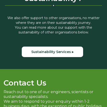
We also offer support to other organisations, no matter
where they are on their sustainability journey.
You can read more about our support with the
sustainability of other organisations below.
Sustainability Services ▸
Contact Us
Reach out to one of our engineers, scientists or
sustainability specialists.
We aim to respond to your enquiry within 1-2
business days, with the exception of public holidays.