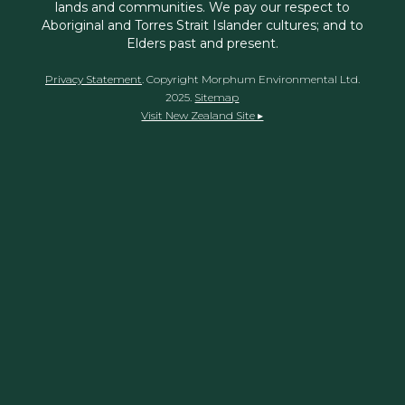
lands and communities. We pay our respect to
Aboriginal and Torres Strait Islander cultures; and to
Elders past and present.
Privacy Statement
. Copyright Morphum Environmental Ltd.
2025.
Sitemap
Visit New Zealand Site ▸