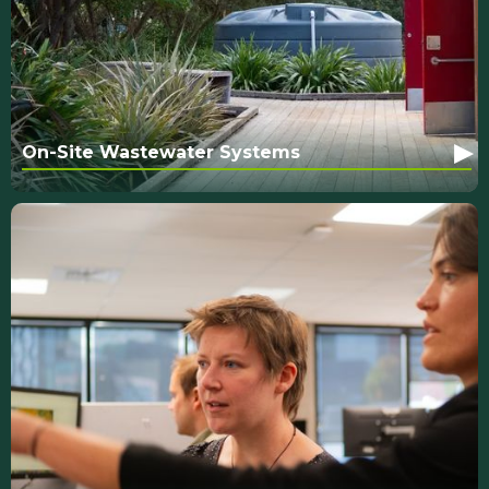
▸
On-Site Wastewater Systems