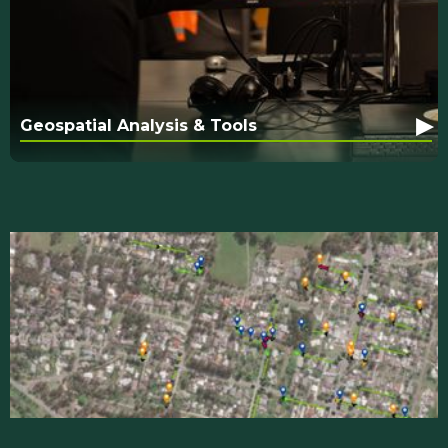
▸
Geospatial Analysis & Tools