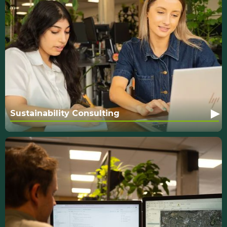
▸
Sustainability Consulting