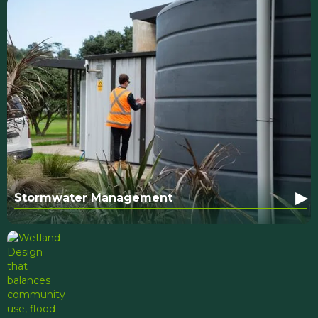
▸
Stormwater Management