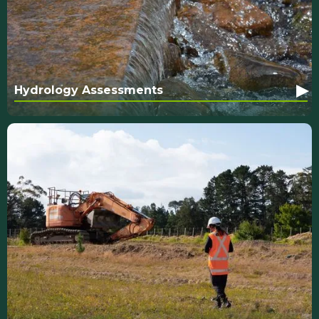
▸
Hydrology Assessments