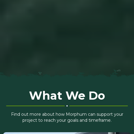
What We Do
Find out more about how Morphum can support your
project to reach your goals and timeframe.