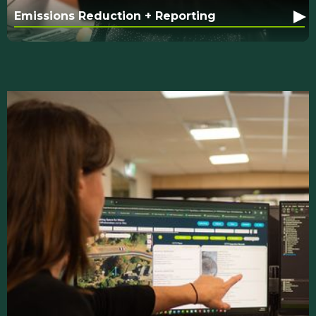
▸
Emissions Reduction + Reporting