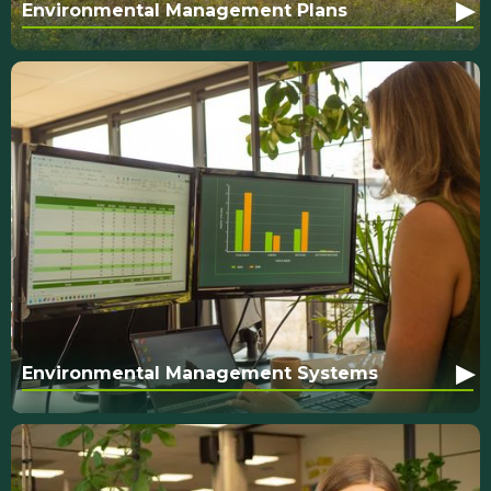
▸
Environmental Management Plans
▸
Environmental Management Systems