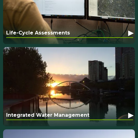
▸
Life-Cycle Assessments
▸
Integrated Water Management