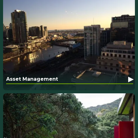
▸
Asset Management