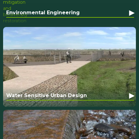
▸
Environmental Engineering
▸
Water Sensitive Urban Design