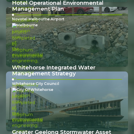
Hotel Operational Environmental
Management Plan
Novotel Melbourne Airport
Melbourne
Whitehorse Integrated Water
Management Strategy
Whitehorse City Council
City Of Whitehorse
Greater Geelong Stormwater Asset