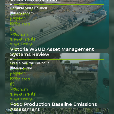
Cardinia Shire Council
Packenham
Victoria WSUD Asset Management
Systems Review
Six Melbourne Councils
Melbourne
Food Production Baseline Emissions
Assessment