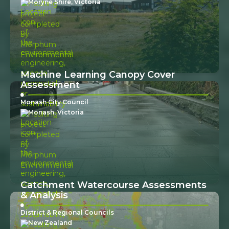
Moryne Shire, Victoria
Machine Learning Canopy Cover
Assessment
Monash City Council
Monash, Victoria
Catchment Watercourse Assessments
& Analysis
District & Regional Councils
New Zealand