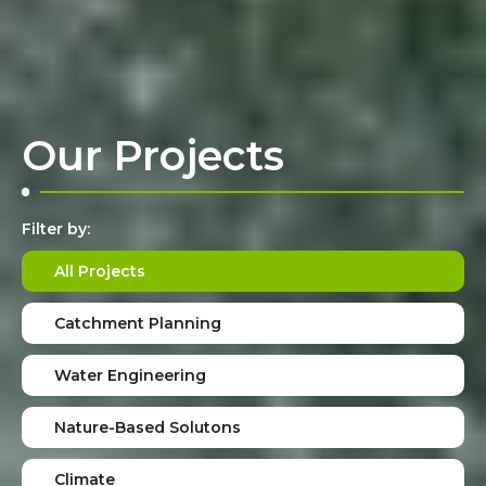
Our Projects
Filter by:
All Projects
Catchment Planning
Water Engineering
Nature-Based Solutons
Climate