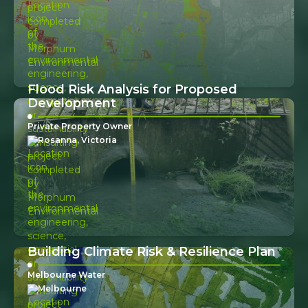
Flood Risk Analysis for Proposed
Development
Private Property Owner
Rosanna, Victoria
Building Climate Risk & Resilience Plan
Melbourne Water
Melbourne