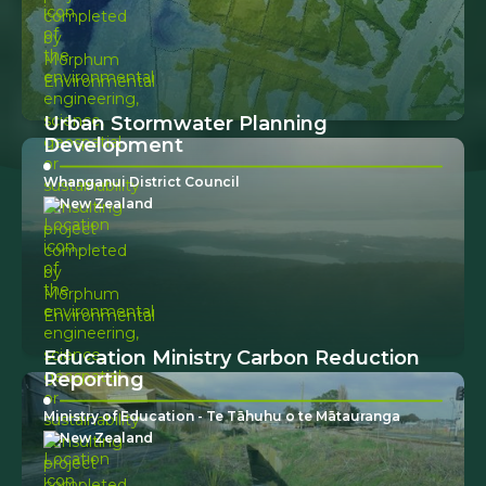
Urban Stormwater Planning
Development
Whanganui District Council
New Zealand
Education Ministry Carbon Reduction
Reporting
Ministry of Education - Te Tāhuhu o te Mātauranga
New Zealand