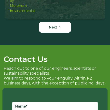
Next
Contact Us
Reach out to one of our engineers, scientists or
sustainability specialists.
We aim to respond to your enquiry within 1-2
business days, with the exception of public holidays.