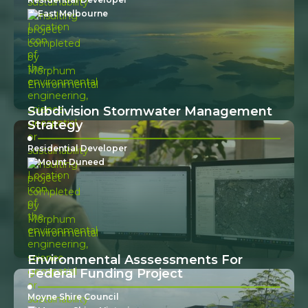
East Melbourne
Subdivision Stormwater Management
Strategy
Residential Developer
Mount Duneed
Environmental Asssessments For
Federal Funding Project
Moyne Shire Council