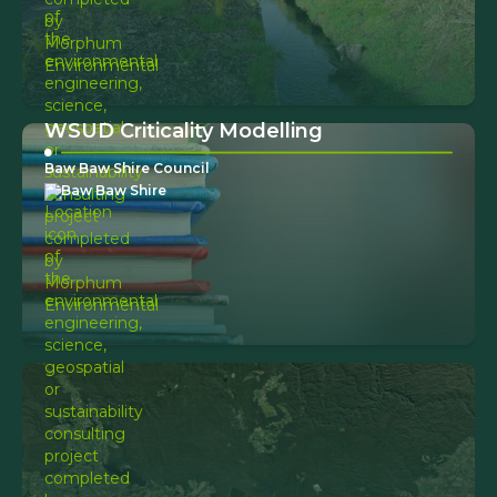
WSUD Criticality Modelling
Baw Baw Shire Council
Baw Baw Shire