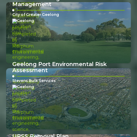
Management
City of Greater Geelong
Geelong
Geelong Port Environmental Risk
Assessment
Stevens Bulk Services
Geelong
UPSS Removal Plan