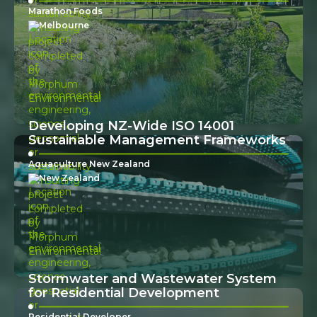
Marathon Foods
Melbourne
Developing NZ-Wide ISO 14001
Sustainable Management Frameworks
Aquaculture New Zealand
New Zealand
Stormwater and Wastewater System
for Residential Development
Residential Developer