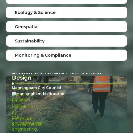
Hydrology Investigation For Private
Ecology & Science
Property
Private Property Owner
Geospatial
Central Melbourne
Sustainability
Monitoring & Compliance
Erosion & Overland Flow Control
Design
Manningham City Council
Manningham, Melbourne