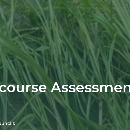
course Assessmen
ouncils