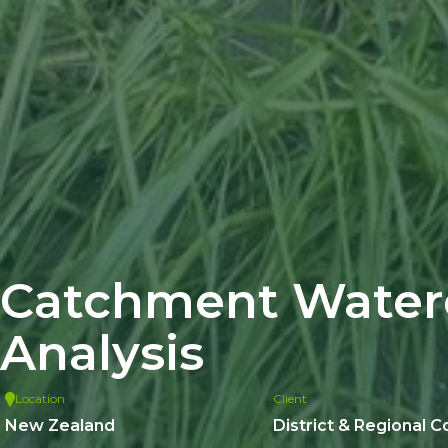
Catchment Water
Analysis
Location
Client
New Zealand
District & Regional C