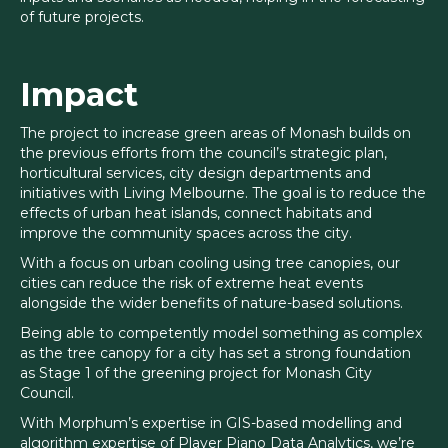
of future projects.
Impact
The project to increase green areas of Monash builds on
the previous efforts from the council’s strategic plan,
horticultural services, city design departments and
initiatives with Living Melbourne. The goal is to reduce the
effects of urban heat islands, connect habitats and
improve the community spaces across the city.
With a focus on urban cooling using tree canopies, our
cities can reduce the risk of extreme heat events
alongside the wider benefits of nature-based solutions.
Being able to competently model something as complex
as the tree canopy for a city has set a strong foundation
as Stage 1 of the greening project for Monash City
Council.
With Morphum’s expertise in GIS-based modelling and
algorithm expertise of Player Piano Data Analytics, we’re