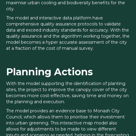
maximise urban cooling and biodiversity benefits for the
city.
The model and interactive data platform have
comprehensive quality assurance protocols to validate
data and exceed industry standards for accuracy. With the
quality assurance and the algorithm working together, the
model becomes a hyper accurate assessment of the city
at a fraction of the cost of manual survey.
Planning Actions
With the model supporting the identification of planting
sites, the project to improve the canopy cover of the city
becomes more cost-effective, saving time and money on
the planning and execution.
The model provides an evidence base to Monash City
Council, which allows them to prioritise their investment
into urban greening. This interactive map model also
allows for adjustments to be made to view different
inputs and scenarios as needed, helping in the forecasting