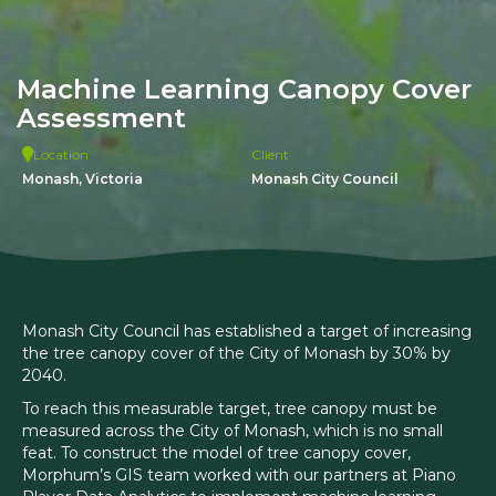
Machine Learning Canopy Cover
Assessment
Location
Client
Monash, Victoria
Monash City Council
Monash City Council has established a target of increasing
the tree canopy cover of the City of Monash by 30% by
2040.
To reach this measurable target, tree canopy must be
measured across the City of Monash, which is no small
feat. To construct the model of tree canopy cover,
Morphum’s GIS team worked with our partners at Piano