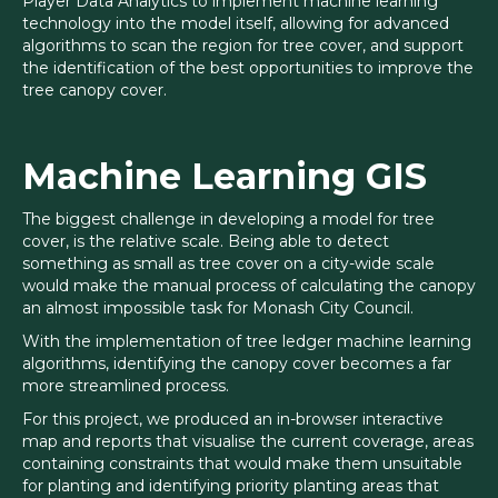
Player Data Analytics to implement machine learning
technology into the model itself, allowing for advanced
algorithms to scan the region for tree cover, and support
the identification of the best opportunities to improve the
tree canopy cover.
Machine Learning GIS
The biggest challenge in developing a model for tree
cover, is the relative scale. Being able to detect
something as small as tree cover on a city-wide scale
would make the manual process of calculating the canopy
an almost impossible task for Monash City Council.
With the implementation of tree ledger machine learning
algorithms, identifying the canopy cover becomes a far
more streamlined process.
For this project, we produced an in-browser interactive
map and reports that visualise the current coverage, areas
containing constraints that would make them unsuitable
for planting and identifying priority planting areas that