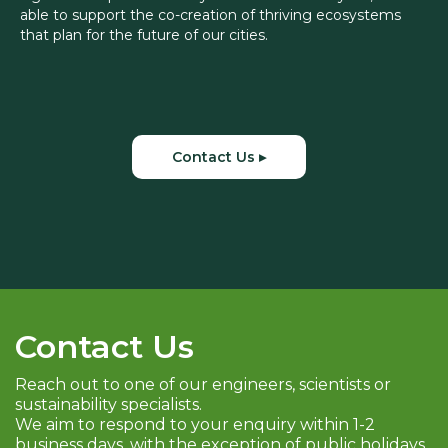
able to support the co-creation of thriving ecosystems
that plan for the future of our cities.
Contact Us ▸
Contact Us
Reach out to one of our engineers, scientists or
sustainability specialists.
We aim to respond to your enquiry within 1-2
business days, with the exception of public holidays.