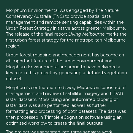
Morphum Environmental was engaged by The Nature
Conservancy Australia (TNC) to provide spatial data
management and remote sensing capabilities within the
Urban Forest Strategy initiative across greater Melbourne.
The release of the final report
Living Melbourne
marks the
first urban forest strategy for the metropolitan Melbourne
region.
Urban forest mapping and management has become an
all-important feature of the urban environment and
Morphum Environmental are proud to have delivered a
key role in this project by generating a detailed vegetation
dataset.
Morphum’s contribution to
Living Melbourne
consisted of
management and review of satellite imagery and LiDAR
rastar datasets. Mosaicking and automated clipping of
rastar data was also performed, as well as further
formatting and processing of both datasets. The data was
then processed in Trimble eCognition software using an
optimised workflow to create the final outputs.
The project was separated into three separate work