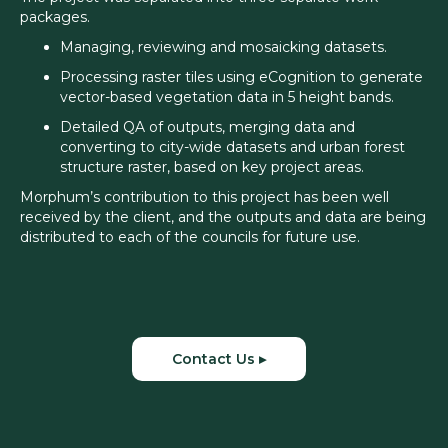
packages.
Managing, reviewing and mosaicking datasets.
Processing raster tiles using eCognition to generate
vector-based vegetation data in 5 height bands.
Detailed QA of outputs, merging data and
converting to city-wide datasets and urban forest
structure raster, based on key project areas.
Morphum’s contribution to this project has been well
received by the client, and the outputs and data are being
distributed to each of the councils for future use.
Contact Us ▸