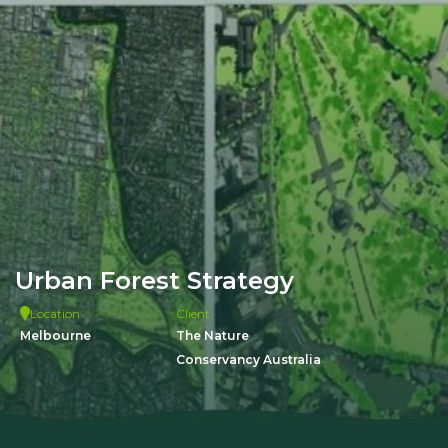
Urban Forest Strategy
Location
Client
Melbourne
The Nature
Conservancy Australia