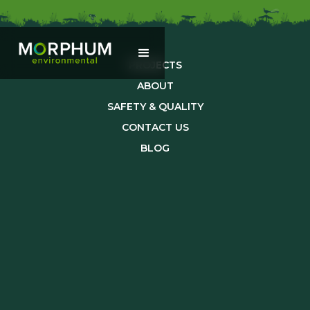
PROJECTS
ABOUT
SAFETY & QUALITY
CONTACT US
BLOG
TEAM
CAREERS
SUSTAINABILITY
info@morphum.com