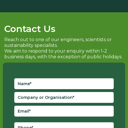
Contact Us
Reach out to one of our engineers, scientists or
sustainability specialists.
We aim to respond to your enquiry within 1-2
business days, with the exception of public holidays.