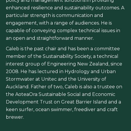
policy and management solutions in providing
enhanced resilience and sustainability outcomes. A
particular strength is communication and
engagement, with a range of audiences. He is
capable of conveying complex technical issues in
an open and straightforward manner.
Caleb is the past chair and has been a committee
member of the Sustainability Society, a technical
interest group of Engineering New Zealand, since
2008. He has lectured in Hydrology and Urban
Stormwater at Unitec and the University of
Auckland. Father of two, Caleb is also a trustee on
the AoteaOra Sustainable Social and Economic
Development Trust on Great Barrier Island and a
keen surfer, ocean swimmer, freediver and craft
brewer.