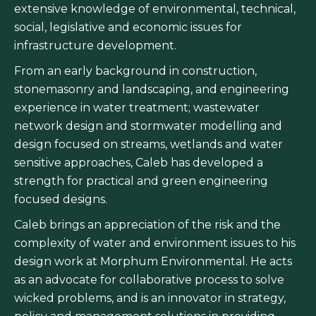
extensive knowledge of environmental, technical,
social, legislative and economic issues for
infrastructure development.
From an early background in construction,
stonemasonry and landscaping, and engineering
experience in water treatment; wastewater
network design and stormwater modelling and
design focused on streams, wetlands and water
sensitive approaches, Caleb has developed a
strength for practical and green engineering
focused designs.
Caleb brings an appreciation of the risk and the
complexity of water and environment issues to his
design work at Morphum Environmental. He acts
as an advocate for collaborative process to solve
wicked problems, and is an innovator in strategy,