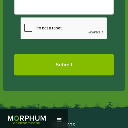
PROJECTS