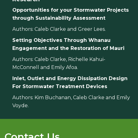
Opportunities for your Stormwater Projects
through Sustainability Assessment
Authors: Caleb Clarke and Greer Lees.
Setting Objectives Through Whanau
Engagement and the Restoration of Mauri
Authors: Caleb Clarke, Richelle Kahui-
McConnell and Emily Afoa.
Inlet, Outlet and Energy Dissipation Design
For Stormwater Treatment Devices
Authors: Kim Buchanan, Caleb Clarke and Emily
Voyde.
Contact Us