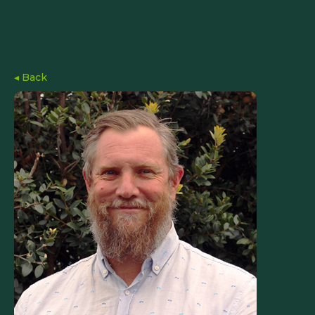
◂ Back