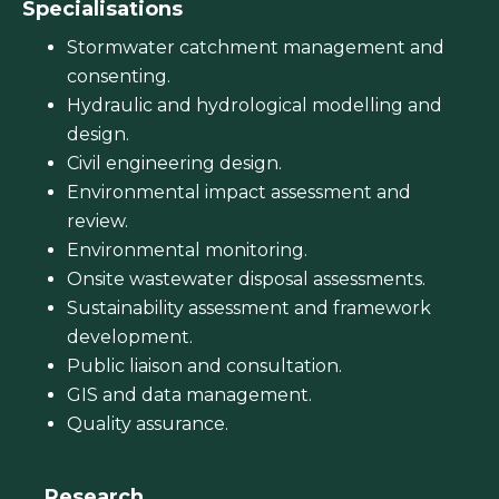
Specialisations
Stormwater catchment management and
consenting.
Hydraulic and hydrological modelling and
design.
Civil engineering design.
Environmental impact assessment and
review.
Environmental monitoring.
Onsite wastewater disposal assessments.
Sustainability assessment and framework
development.
Public liaison and consultation.
GIS and data management.
Quality assurance.
Research