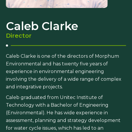
Caleb Clarke
Director
Caleb Clarke is one of the directors of Morphum
Environmental and has twenty five years of
experience in environmental engineering
involving the delivery of a wide range of complex
and integrative projects.
Caleb graduated from Unitec Institute of
Technology with a Bachelor of Engineering
(Environmental). He has wide experience in
assessment, planning and strategy development
for water cycle issues, which has led to an