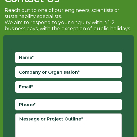
Reach out to one of our engineers, scientists or
sustainability specialists.
We aim to respond to your enquiry within 1-2
business days, with the exception of public holidays.