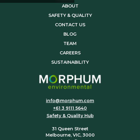
ABOUT
SAFETY & QUALITY
CONTACT US
BLOG
TEAM
CAREERS
SUSTAINABILITY
info@morphum.com
+61 3 9111 5640
Safety & Quality Hub
31 Queen Street
Melbourne, VIC, 3000