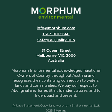
info@morphum.com
+61 3 9111 5640
Safety & Quality Hub
31 Queen Street
Melbourne, VIC, 3000
Australia
Morphum Environmental acknowledges Traditional
Owners of Country throughout Australia and
recognises their continuing connection to waters,
lands and communities. We pay our respect to
Aboriginal and Torres Strait Islander cultures; and to
Elders past and present.
Privacy Statement
. Copyright Morphum Environmental Ltd.
2025.
Sitemap