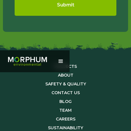
PROJECTS
ABOUT
SAFETY & QUALITY
CONTACT US
BLOG
TEAM
CAREERS
SUSTAINABILITY