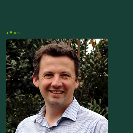
◂ Back