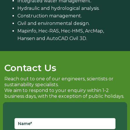
Integrated water management.
Hydraulic and hydrological analysis.
Construction management.
Civil and environmental design.
Mapinfo, Hec-RAS, Hec-HMS, ArcMap,
Hansen and AutoCAD Civil 3D.
Contact Us
Reach out to one of our engineers, scientists or
sustainability specialists.
We aim to respond to your enquiry within 1-2
business days, with the exception of public holidays.