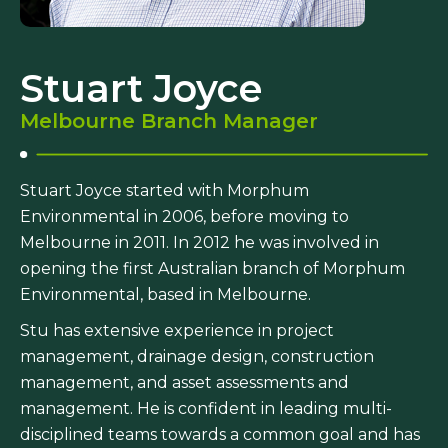
Stuart Joyce
Melbourne Branch Manager
Stuart Joyce started with Morphum
Environmental in 2006, before moving to
Melbourne in 2011. In 2012 he was involved in
opening the first Australian branch of Morphum
Environmental, based in Melbourne.
Stu has extensive experience in project
management, drainage design, construction
management, and asset assessments and
management. He is confident in leading multi-
disciplined teams towards a common goal and has