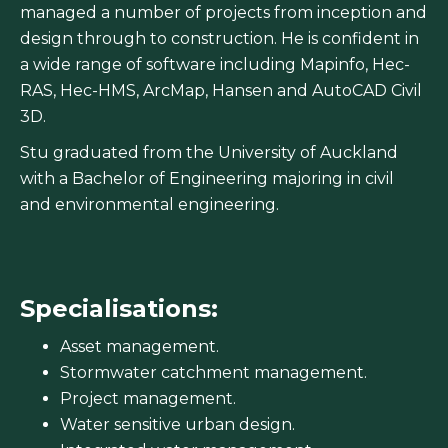
managed a number of projects from inception and
design through to construction. He is confident in
a wide range of software including Mapinfo, Hec-
RAS, Hec-HMS, ArcMap, Hansen and AutoCAD Civil
3D.
Stu graduated from the University of Auckland
with a Bachelor of Engineering majoring in civil
and environmental engineering.
Specialisations:
Asset management.
Stormwater catchment management.
Project management.
Water sensitive urban design.