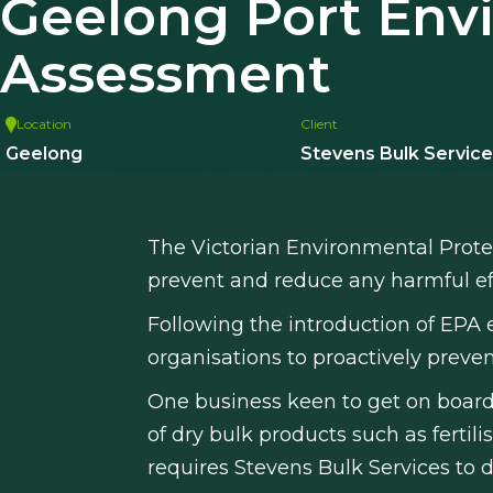
Geelong Port Env
Assessment
Location
Client
Geelong
Stevens Bulk Service
The Victorian Environmental Prote
prevent and reduce any harmful ef
Following the introduction of EPA 
organisations to proactively prev
One business keen to get on board
of dry bulk products such as ferti
requires Stevens Bulk Services t