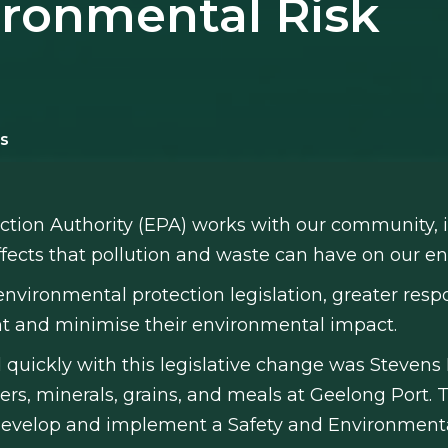
ironmental Risk
s
ction Authority (EPA) works with our community, i
fects that pollution and waste can have on our 
environmental protection legislation, greater resp
ent and minimise their environmental impact.
 quickly with this legislative change was Stevens
lisers, minerals, grains, and meals at Geelong Por
o develop and implement a Safety and Environme