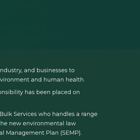
ndustry, and businesses to
environment and human health.
onsibility has been placed on
 Bulk Services who handles a range
t. The new environmental law
ntal Management Plan (SEMP).