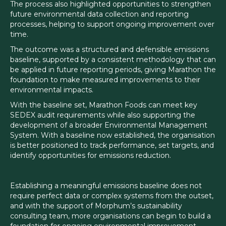
The process also highlighted opportunities to strengthen
future environmental data collection and reporting
processes, helping to support ongoing improvement over
time.
The outcome was a structured and defensible emissions
baseline, supported by a consistent methodology that can
be applied in future reporting periods, giving Marathon the
foundation to make measured improvements to their
environmental impacts.
With the baseline set, Marathon Foods can meet key
SEDEX audit requirements while also supporting the
development of a broader Environmental Management
System. With a baseline now established, the organisation
is better positioned to track performance, set targets, and
identify opportunities for emissions reduction.
Establishing a meaningful emissions baseline does not
require perfect data or complex systems from the outset,
and with the support of Morphum’s sustainability
consulting team, more organisations can begin to build a