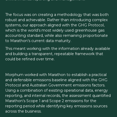
The focus was on creating a methodology that was both
robust and achievable. Rather than introducing complex
systems, our approach aligned with the GHG Protocol,
which is the world’s most widely used greenhouse gas
accounting standard, while also remaining proportionate
to Marathon’s current data maturity.
This meant working with the information already available
and building a transparent, repeatable framework that
could be refined over time.
Morphum worked with Marathon to establish a practical
and defensible emissions baseline aligned with the GHG
Protocol and Australian Government emissions factors.
Using a combination of existing operational data, energy
reporting, and internal records, the assessment quantified
Marathon’s Scope 1 and Scope 2 emissions for the
reporting period while identifying key emissions sources
across the business.