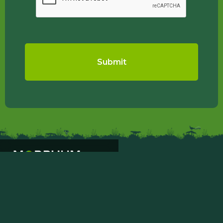
PROJECTS
ABOUT
SAFETY & QUALITY
CONTACT US