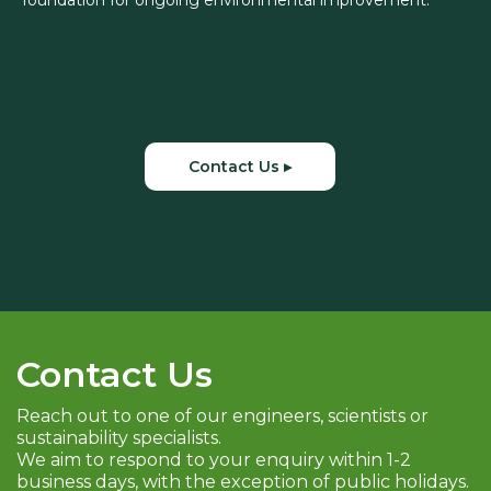
foundation for ongoing environmental improvement.
Contact Us ▸
Contact Us
Reach out to one of our engineers, scientists or
sustainability specialists.
We aim to respond to your enquiry within 1-2
business days, with the exception of public holidays.