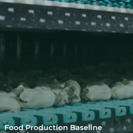
Food Production Baseline