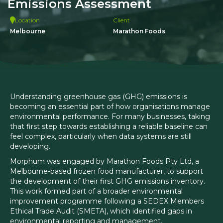
Emissions Assessment
Location
Client
Melbourne
Marathon Foods
Understanding greenhouse gas (GHG) emissions is
becoming an essential part of how organisations manage
environmental performance. For many businesses, taking
that first step towards establishing a reliable baseline can
feel complex, particularly when data systems are still
developing.
Morphum was engaged by Marathon Foods Pty Ltd, a
Melbourne-based frozen food manufacturer, to support
the development of their first GHG emissions inventory.
This work formed part of a broader environmental
improvement programme following a SEDEX Members
Ethical Trade Audit (SMETA), which identified gaps in
environmental reporting and management.