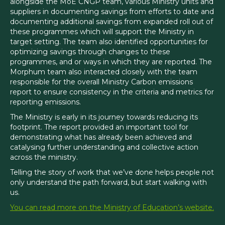
alongside the MoE CNGP team, various Ministry units and
suppliers in documenting savings from efforts to date and
documenting additional savings from expanded roll out of
these programmes which will support the Ministry in
target setting. The team also identified opportunities for
optimizing savings through changes to these
programmes, and or ways in which they are reported. The
Morphum team also interacted closely with the team
responsible for the overall Ministry Carbon emissions
report to ensure consistency in the criteria and metrics for
reporting emissions.
The Ministry is early in its journey towards reducing its
footprint. The report provided an important tool for
demonstrating what has already been achieved and
catalysing further understanding and collective action
across the ministry.
Telling the story of work that we’ve done helps people not
only understand the path forward, but start walking with
us.
You can read more on the Ministry of Education’s website.