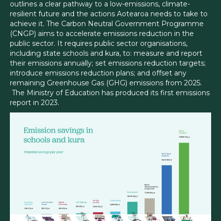
outlines a clear pathway to a low-emissions, climate-
resilient future and the actions Aotearoa needs to take to
achieve it. The Carbon Neutral Government Programme
(CNGP) aims to accelerate emissions reduction in the
public sector. It requires public sector organisations,
including state schools and kura, to: measure and report
their emissions annually; set emissions reduction targets;
introduce emissions reduction plans; and offset any
remaining Greenhouse Gas (GHG) emissions from 2025.
The Ministry of Education has produced its first emissions
report in 2023.