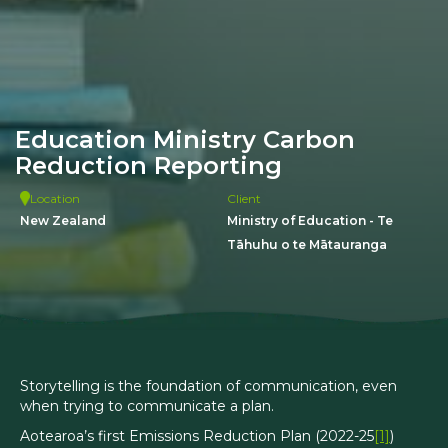
Education Ministry Carbon
Reduction Reporting
Location
Client
New Zealand
Ministry of Education - Te
Tāhuhu o te Mātauranga
Storytelling is the foundation of communication, even
when trying to communicate a plan.
Aotearoa’s first Emissions Reduction Plan (2022-25
[1]
)