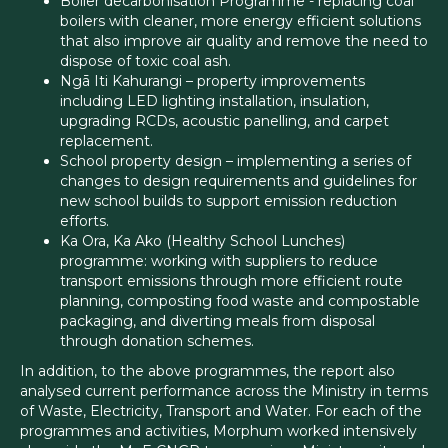
Boiler decarbonisation Programme - replacing coal
boilers with cleaner, more energy efficient solutions
that also improve air quality and remove the need to
dispose of toxic coal ash.
Ngā Iti Kahurangi – property improvements
including LED lighting installation, insulation,
upgrading RCDs, acoustic panelling, and carpet
replacement.
School property design – implementing a series of
changes to design requirements and guidelines for
new school builds to support emission reduction
efforts.
Ka Ora, Ka Ako (Healthy School Lunches)
programme: working with suppliers to reduce
transport emissions through more efficient route
planning, composting food waste and compostable
packaging, and diverting meals from disposal
through donation schemes.
In addition, to the above programmes, the report also
analysed current performance across the Ministry in terms
of Waste, Electricity, Transport and Water. For each of the
programmes and activities, Morphum worked intensively