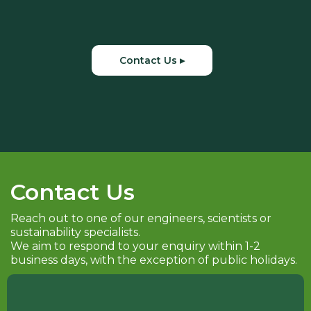
Contact Us ▸
Contact Us
Reach out to one of our engineers, scientists or
sustainability specialists.
We aim to respond to your enquiry within 1-2
business days, with the exception of public holidays.