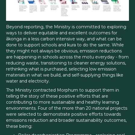
Beyond reporting, the Ministry is committed to exploring
ways to deliver equitable and excellent outcomes for
ākonga in a less carbon intensive way, and what can be
done to support schools and kura to do the same. While
they might not always be obvious, emission reductions
are happening in schools across the motu everyday - from
reducing waste, transitioning to cleaner energy solutions,
rethinking what is purchased, selecting low emission
materials in what we build, and self-supplying things like
water and electricity.
The Ministry contracted Morphum to support them in
telling the story of these positive efforts that are
contributing to more sustainable and healthy learning
environments. Four of the more than 20 national projects
were selected to demonstrate positive efforts towards
emissions reduction and broader sustainability outcomes,
these being: