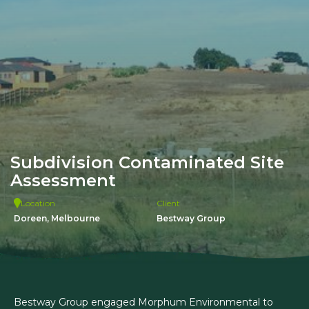
Subdivision Contaminated Site
Assessment
Location
Client
Doreen, Melbourne
Bestway Group
Bestway Group engaged Morphum Environmental to