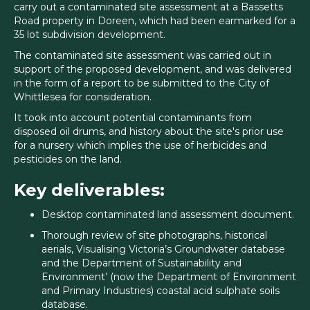
carry out a contaminated site assessment at a Bassetts
Road property in Doreen, which had been earmarked for a
35 lot subdivision development.
The contaminated site assessment was carried out in
support of the proposed development, and was delivered
in the form of a report to be submitted to the City of
Whittlesea for consideration.
It took into account potential contaminants from
disposed oil drums, and history about the site's prior use
for a nursery which implies the use of herbicides and
pesticides on the land.
Key deliverables:
Desktop contaminated land assessment document.
Thorough review of site photographs, historical
aerials, Visualising Victoria’s Groundwater database
and the Department of Sustainability and
Environment’ (now the Department of Environment
and Primary Industries) coastal acid sulphate soils
database.