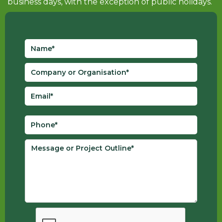
business days, with the exception of public holidays.