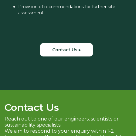
Provision of recommendations for further site
assessment.
Contact Us ▸
Contact Us
Reach out to one of our engineers, scientists or
sustainability specialists.
We aim to respond to your enquiry within 1-2