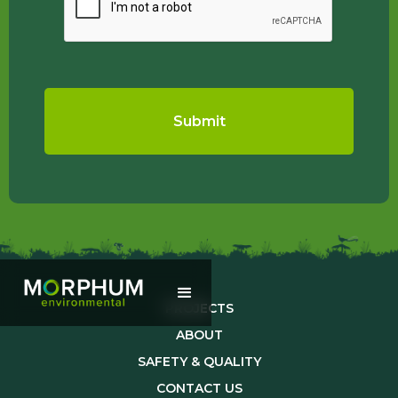
PROJECTS
ABOUT
SAFETY & QUALITY
CONTACT US